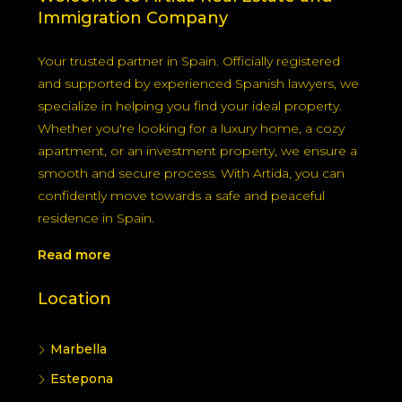
Immigration Company
Your trusted partner in Spain. Officially registered
and supported by experienced Spanish lawyers, we
specialize in helping you find your ideal property.
Whether you're looking for a luxury home, a cozy
apartment, or an investment property, we ensure a
smooth and secure process. With Artida, you can
confidently move towards a safe and peaceful
residence in Spain.
Read more
Location
Marbella
Estepona