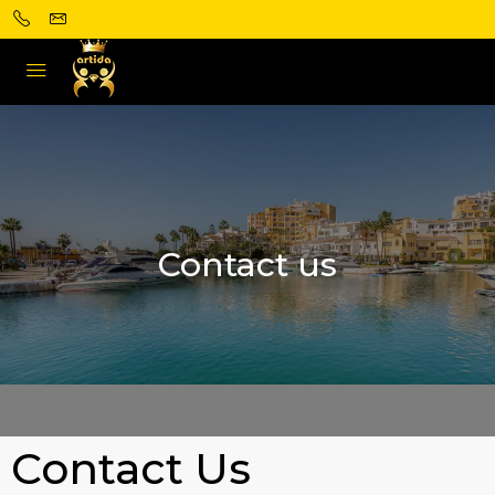
Contact us
Contact Us