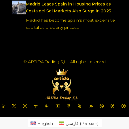
Madrid Leads Spain in Housing Prices as
Costa del Sol Markets Also Surge in 2025
Madrid has become Spain’s most expensive
capital as property prices…
© ARTIDA Trading S,L - All rights reserved
English
فارسی
(
Persian
)