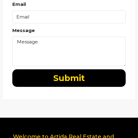
Email
Message
Submit
Welcome to Artida Real Estate and