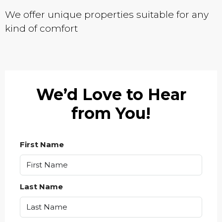
We offer unique properties suitable for any
kind of comfort
We’d Love to Hear
from You!
First Name
Last Name