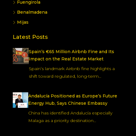
Fuengirola
Benalmadena
Mijas
Latest Posts
Spain’s €65 Million Airbnb Fine and Its
Impact on the Real Estate Market
Spain’s landmark Airbnb fine highlights a
shift toward regulated, long-term…
Andalucía Positioned as Europe’s Future
Energy Hub, Says Chinese Embassy
China has identified Andalucía especially
Malaga as a priority destination…