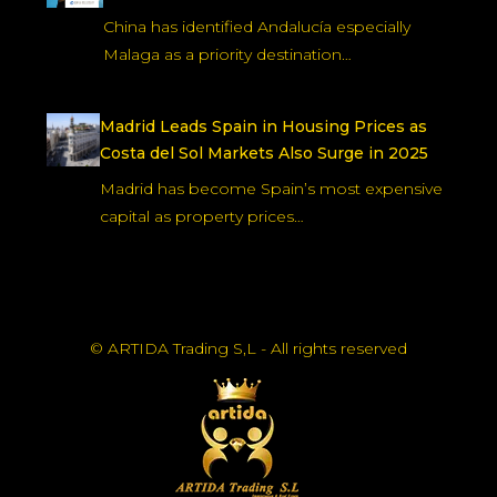
China has identified Andalucía especially
Malaga as a priority destination…
Madrid Leads Spain in Housing Prices as
Costa del Sol Markets Also Surge in 2025
Madrid has become Spain’s most expensive
capital as property prices…
© ARTIDA Trading S,L - All rights reserved