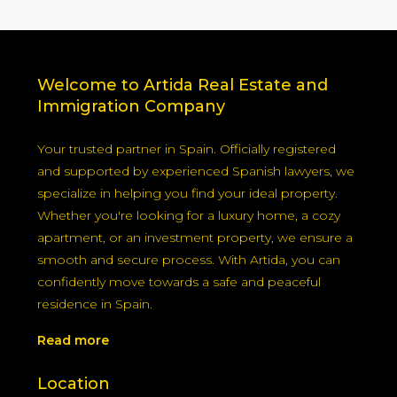
Welcome to Artida Real Estate and
Immigration Company
Your trusted partner in Spain. Officially registered
and supported by experienced Spanish lawyers, we
specialize in helping you find your ideal property.
Whether you're looking for a luxury home, a cozy
apartment, or an investment property, we ensure a
smooth and secure process. With Artida, you can
confidently move towards a safe and peaceful
residence in Spain.
Read more
Location