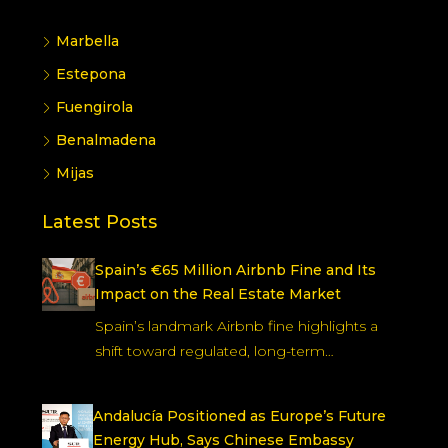
Marbella
Estepona
Fuengirola
Benalmadena
Mijas
Latest Posts
Spain’s €65 Million Airbnb Fine and Its
Impact on the Real Estate Market
Spain’s landmark Airbnb fine highlights a
shift toward regulated, long-term…
Andalucía Positioned as Europe’s Future
Energy Hub, Says Chinese Embassy