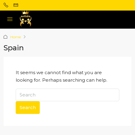
Home
Spain
It seems we cannot find what you are
looking for. Perhaps searching can help.
Search