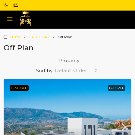
Home
CATEGORY
Off Plan
Off Plan
1 Property
Default Order
Sort by:
FEATURED
FOR SALE