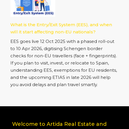
What is the Entry/Exit System (EES), and when
will it start affecting non-EU nationals?
EES goes live 12 Oct 2025 with a phased roll-out
to 10 Apr 2026, digitising Schengen border
checks for non-EU travellers (face + fingerprints).
If you plan to visit, invest, or relocate to Spain,
understanding EES, exemptions for EU residents,
and the upcoming ETIAS in late 2026 will help
you avoid delays and plan travel smartly.
Welcome to Artida Real Estate and