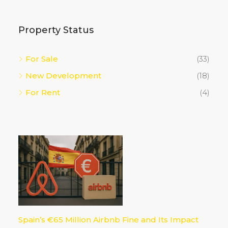
Property Status
For Sale
(33)
New Development
(18)
For Rent
(4)
Spain’s €65 Million Airbnb Fine and Its Impact