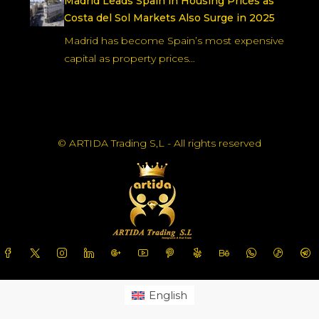
Madrid Leads Spain in Housing Prices as
Costa del Sol Markets Also Surge in 2025
Madrid has become Spain’s most expensive
capital as property prices…
© ARTIDA Trading S,L - All rights reserved
English