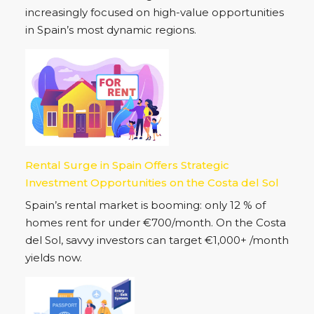
increasingly focused on high-value opportunities
in Spain’s most dynamic regions.
Rental Surge in Spain Offers Strategic
Investment Opportunities on the Costa del Sol
Spain’s rental market is booming: only 12 % of
homes rent for under €700/month. On the Costa
del Sol, savvy investors can target €1,000+ /month
yields now.