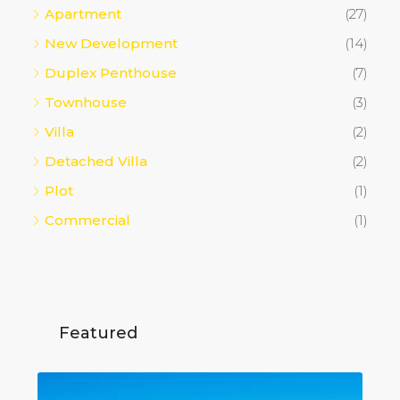
Apartment
(27)
New Development
(14)
Duplex Penthouse
(7)
Townhouse
(3)
Villa
(2)
Detached Villa
(2)
Plot
(1)
Commercial
(1)
Featured