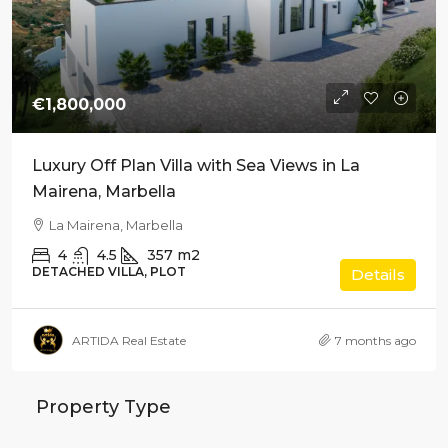
€1,800,000
Luxury Off Plan Villa with Sea Views in La
Mairena, Marbella
La Mairena, Marbella
4
4.5
357
m2
DETACHED VILLA, PLOT
Details
ARTIDA Real Estate
7 months ago
Property Type