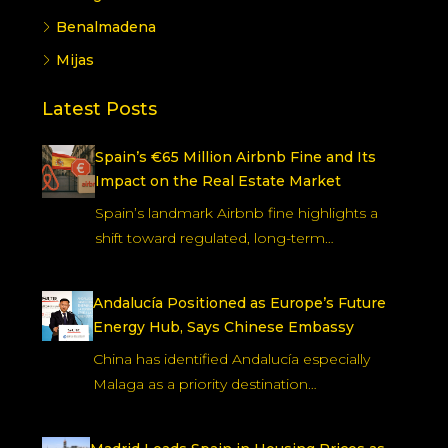
Benalmadena
Mijas
Latest Posts
Spain’s €65 Million Airbnb Fine and Its
Impact on the Real Estate Market
Spain’s landmark Airbnb fine highlights a
shift toward regulated, long-term…
Andalucía Positioned as Europe’s Future
Energy Hub, Says Chinese Embassy
China has identified Andalucía especially
Malaga as a priority destination…