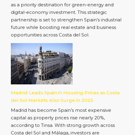
as a priority destination for green-energy and
digital-economy investment. This strategic
partnership is set to strengthen Spain’s industrial
future while boosting real estate and business
opportunities across Costa del Sol.
Madrid Leads Spain in Housing Prices as Costa
del Sol Markets Also Surge in 2025
Madrid has become Spain’s most expensive
capital as property prices rise nearly 20%,
according to Tinsa. With strong growth across
Costa del Sol and Málaga, investors are