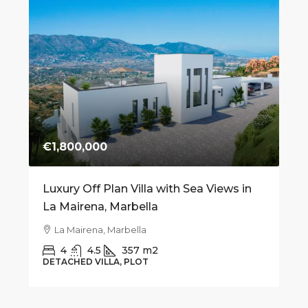
€1,800,000
€7
 on
Luxury Off Plan Villa with Sea Views in
Mo
La Mairena, Marbella
fo
Be
La Mairena, Marbella
4
4.5
357
m2
DETACHED VILLA, PLOT
AP