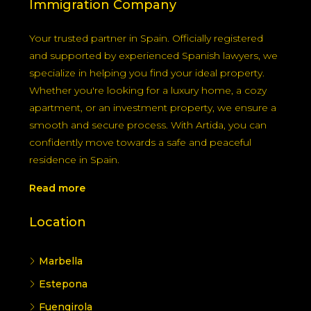
Immigration Company
Your trusted partner in Spain. Officially registered
and supported by experienced Spanish lawyers, we
specialize in helping you find your ideal property.
Whether you're looking for a luxury home, a cozy
apartment, or an investment property, we ensure a
smooth and secure process. With Artida, you can
confidently move towards a safe and peaceful
residence in Spain.
Read more
Location
Marbella
Estepona
Fuengirola