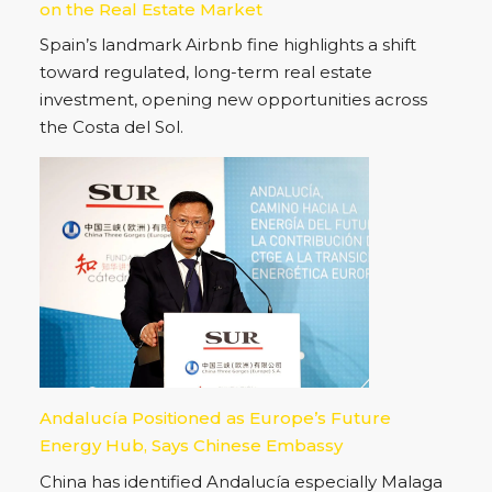
on the Real Estate Market
Spain’s landmark Airbnb fine highlights a shift
toward regulated, long-term real estate
investment, opening new opportunities across
the Costa del Sol.
Andalucía Positioned as Europe’s Future
Energy Hub, Says Chinese Embassy
China has identified Andalucía especially Malaga