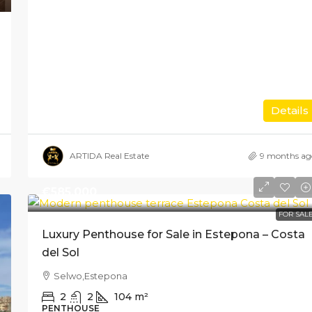
Details
ARTIDA Real Estate
9 months ag
€585,000
FOR SAL
Luxury Penthouse for Sale in Estepona – Costa
del Sol
Selwo,Estepona
2
2
104
m²
PENTHOUSE