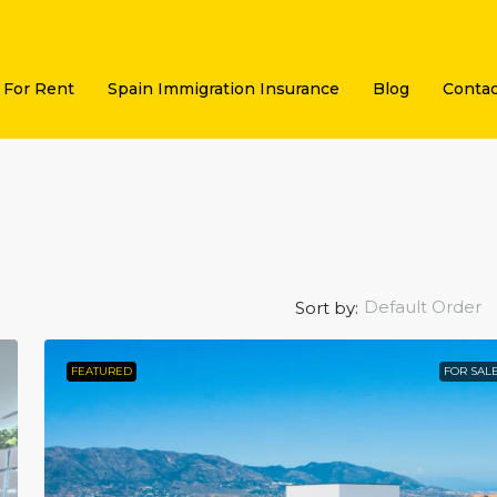
For Rent
Spain Immigration Insurance
Blog
Contac
Default Order
Sort by:
FEATURED
FOR SAL