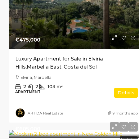
€475,000
Luxury Apartment for Sale in Elviria
Hills,Marbella East, Costa del Sol
Elviria, Marbella
2
2
103
m²
APARTMENT
Details
ARTIDA Real Estate
9 months ago
€605,000
FOR SALE