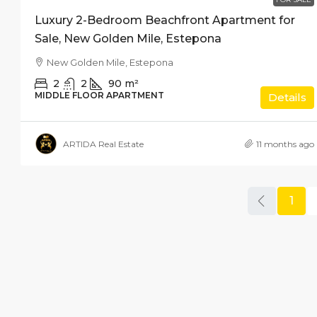
Luxury 2-Bedroom Beachfront Apartment for
Sale, New Golden Mile, Estepona
New Golden Mile, Estepona
2
2
90
m²
MIDDLE FLOOR APARTMENT
Details
ARTIDA Real Estate
11 months ago
1