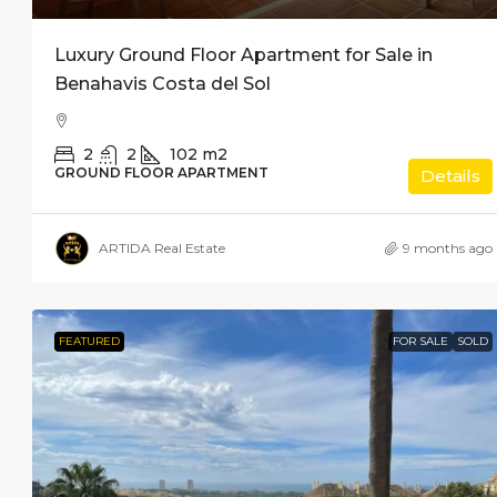
Luxury Ground Floor Apartment for Sale in
Benahavis Costa del Sol
2
2
102
m2
GROUND FLOOR APARTMENT
Details
ARTIDA Real Estate
9 months ago
FEATURED
FOR SALE
SOLD