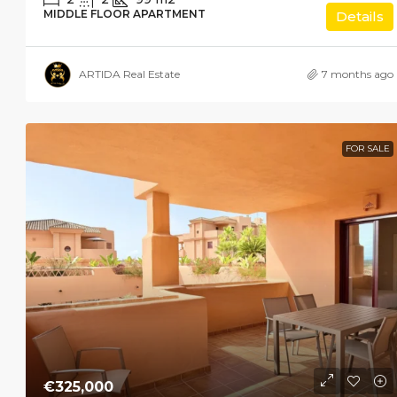
MIDDLE FLOOR APARTMENT
Details
ARTIDA Real Estate
7 months ago
FOR SALE
€325,000