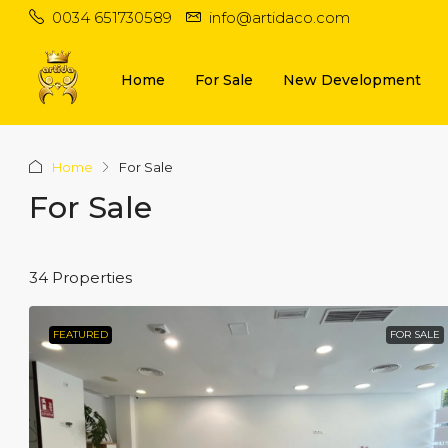
0034 651730589
info@artidaco.com
Home
For Sale
New Development
Home
For Sale
For Sale
34 Properties
FEATURED
FOR SALE