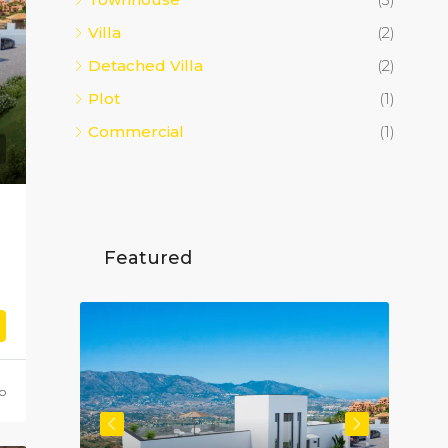
Villa
(2)
Detached Villa
(2)
Plot
(1)
Commercial
(1)
Featured
o