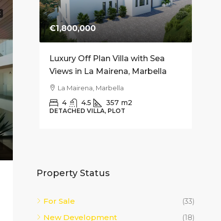
E
€1,800,000
€74
es for
Luxury Off Plan Villa with Sea
Mode
Soriano
Views in La Mairena, Marbella
Apar
– 10
La Mairena, Marbella
Fue
4
4.5
357
m2
DETACHED VILLA, PLOT
2
APAR
Property Status
For Sale
(33)
New Development
(18)