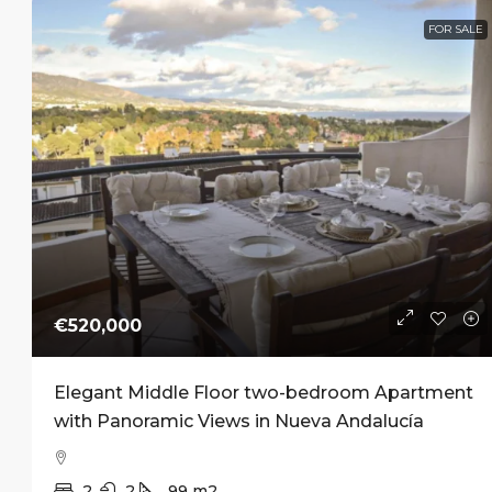
FOR SALE
Start f
Pre-Sal
Luxury 
Andalucí
Nueva A
1–4
From 
APARTME
€520,000
Elegant Middle Floor two-bedroom Apartment
with Panoramic Views in Nueva Andalucía
2
2
99
m2