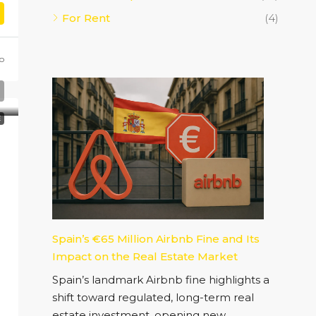
For Rent
(4)
o
E
Spain’s €65 Million Airbnb Fine and Its
Impact on the Real Estate Market
Spain’s landmark Airbnb fine highlights a
shift toward regulated, long-term real
estate investment, opening new