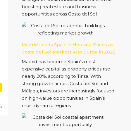
boosting real estate and business
opportunities across Costa del Sol.
Madrid Leads Spain in Housing Prices as
Costa del Sol Markets Also Surge in 2025
Madrid has become Spain’s most
expensive capital as property prices rise
nearly 20%, according to Tinsa. With
strong growth across Costa del Sol and
Málaga, investors are increasingly focused
on high-value opportunities in Spain’s
most dynamic regions.
o