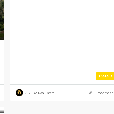
Details
ARTIDA Real Estate
10 months ag