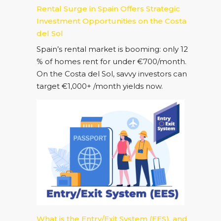
Rental Surge in Spain Offers Strategic
Investment Opportunities on the Costa
del Sol
Spain’s rental market is booming: only 12
% of homes rent for under €700/month.
On the Costa del Sol, savvy investors can
target €1,000+ /month yields now.
What is the Entry/Exit System (EES), and