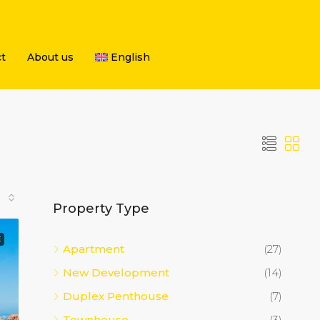
t
About us
English
Property Type
E
Apartment
(27)
New Development
(14)
Duplex Penthouse
(7)
Townhouse
(3)