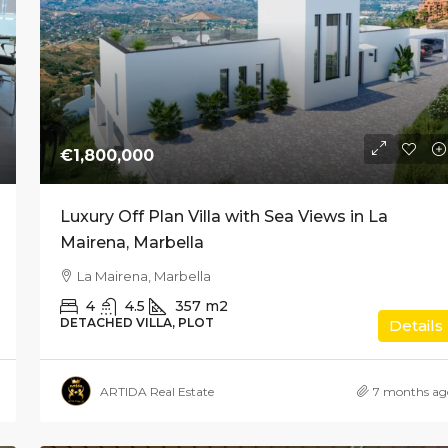
€1,800,000
Luxury Off Plan Villa with Sea Views in La
Mairena, Marbella
La Mairena, Marbella
4
4.5
357
m2
DETACHED VILLA, PLOT
Details
ARTIDA Real Estate
7 months ag