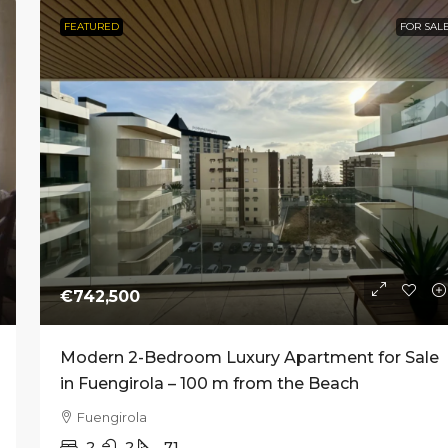
FEATURED
FOR SAL
rom
€773,000
€2,690,000
e New Development of
Prime Commercial Premis
Homes in Nueva
Sale on Avenida Ricardo 
a, Marbella
in Marbella
ndalucía, Marbella
Marbella, Center
1–4
1
376
61 m² to 218 m²
COMMERCIAL
NT
€742,500
Modern 2-Bedroom Luxury Apartment for Sale
in Fuengirola – 100 m from the Beach
Fuengirola
2
2
71