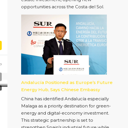
opportunities across the Costa del Sol.
o
Andalucía Positioned as Europe’s Future
E
Energy Hub, Says Chinese Embassy
China has identified Andalucía especially
Malaga as a priority destination for green-
energy and digital-economy investment.
This strategic partnership is set to
strengthen Spain’s industrial future while