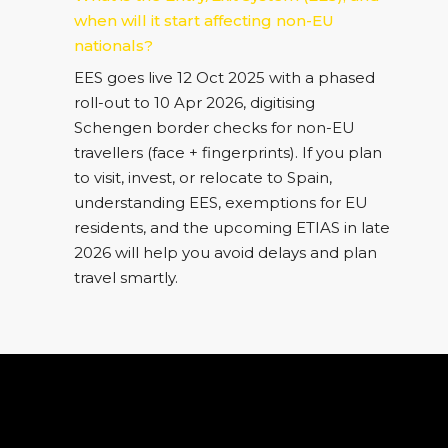
when will it start affecting non-EU
nationals?
EES goes live 12 Oct 2025 with a phased
roll-out to 10 Apr 2026, digitising
Schengen border checks for non-EU
travellers (face + fingerprints). If you plan
to visit, invest, or relocate to Spain,
understanding EES, exemptions for EU
residents, and the upcoming ETIAS in late
2026 will help you avoid delays and plan
travel smartly.