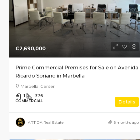
€2,690,000
Prime Commercial Premises for Sale on Avenida
Ricardo Soriano in Marbella
Marbella, Center
1
376
COMMERCIAL
Details
ARTIDA Real Estate
6 months ago