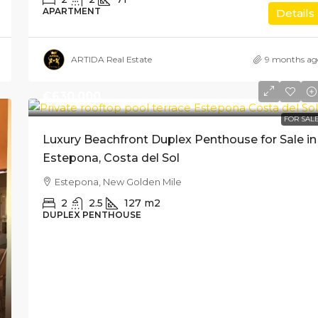
APARTMENT
Details
ARTIDA Real Estate
9 months ag
€630,000
FOR SAL
Luxury Beachfront Duplex Penthouse for Sale in
Estepona, Costa del Sol
Estepona, New Golden Mile
2
2.5
127
m2
DUPLEX PENTHOUSE