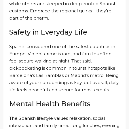
while others are steeped in deep-rooted Spanish
customs. Embrace the regional quirks—they’re
part of the charm.
Safety in Everyday Life
Spain is considered one of the safest countries in
Europe. Violent crime is rare, and families often
feel secure walking at night. That said,
pickpocketing is common in tourist hotspots like
Barcelona’s Las Ramblas or Madrid’s metro. Being
aware of your surroundings is key, but overall, daily
life feels peaceful and secure for most expats.
Mental Health Benefits
The Spanish lifestyle values relaxation, social
interaction, and family time. Long lunches, evening