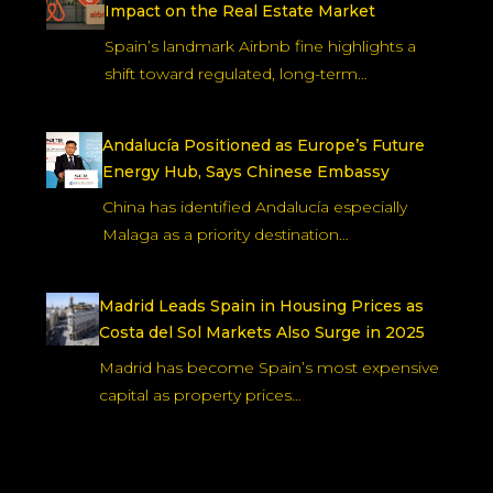
Impact on the Real Estate Market
Spain’s landmark Airbnb fine highlights a
shift toward regulated, long-term…
Andalucía Positioned as Europe’s Future
Energy Hub, Says Chinese Embassy
China has identified Andalucía especially
Malaga as a priority destination…
Madrid Leads Spain in Housing Prices as
Costa del Sol Markets Also Surge in 2025
Madrid has become Spain’s most expensive
capital as property prices…