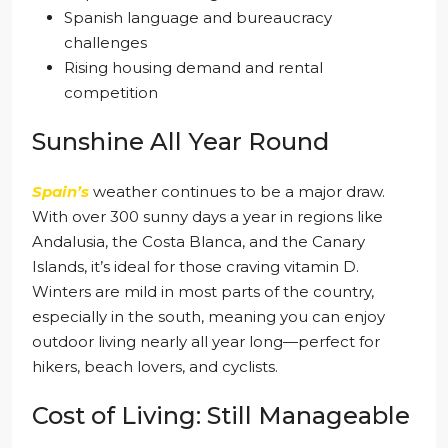
Spanish language and bureaucracy
challenges
Rising housing demand and rental
competition
Sunshine All Year Round
Spain’s
weather continues to be a major draw.
With over 300 sunny days a year in regions like
Andalusia, the Costa Blanca, and the Canary
Islands, it’s ideal for those craving vitamin D.
Winters are mild in most parts of the country,
especially in the south, meaning you can enjoy
outdoor living nearly all year long—perfect for
hikers, beach lovers, and cyclists.
Cost of Living: Still Manageable