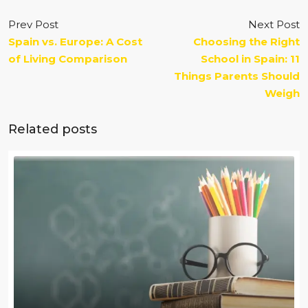
Prev Post
Next Post
Spain vs. Europe: A Cost
Choosing the Right
of Living Comparison
School in Spain: 11
Things Parents Should
Weigh
Related posts