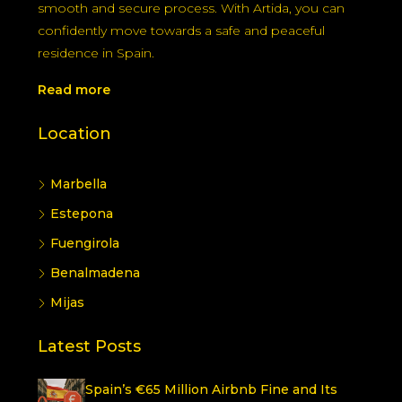
smooth and secure process. With Artida, you can
confidently move towards a safe and peaceful
residence in Spain.
Read more
Location
Marbella
Estepona
Fuengirola
Benalmadena
Mijas
Latest Posts
Spain’s €65 Million Airbnb Fine and Its