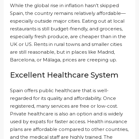
While the global rise in inflation hasn’t skipped
Spain, the country remains relatively affordable—
especially outside major cities. Eating out at local
restaurants is still budget-friendly, and groceries,
especially fresh produce, are cheaper than in the
UK or US. Rents in rural towns and smaller cities
are still reasonable, but in places like Madrid,
Barcelona, or Málaga, prices are creeping up.
Excellent Healthcare System
Spain offers public healthcare that is well-
regarded for its quality and affordability. Once
registered, many services are free or low-cost.
Private healthcare is also an option and is widely
used by expats for faster access. Health insurance
plans are affordable compared to other countries,
and the medical staff are highly trained. The