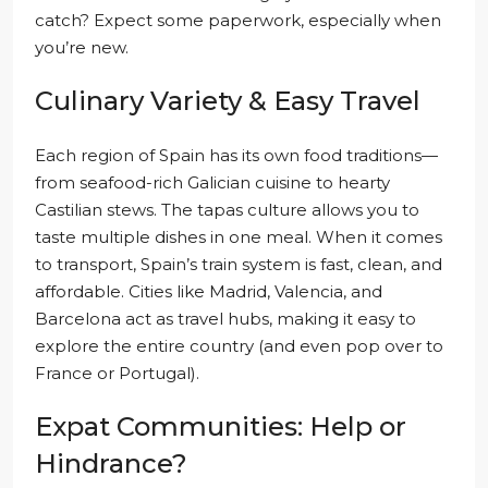
catch? Expect some paperwork, especially when
you’re new.
Culinary Variety & Easy Travel
Each region of Spain has its own food traditions—
from seafood-rich Galician cuisine to hearty
Castilian stews. The tapas culture allows you to
taste multiple dishes in one meal. When it comes
to transport, Spain’s train system is fast, clean, and
affordable. Cities like Madrid, Valencia, and
Barcelona act as travel hubs, making it easy to
explore the entire country (and even pop over to
France or Portugal).
Expat Communities: Help or
Hindrance?