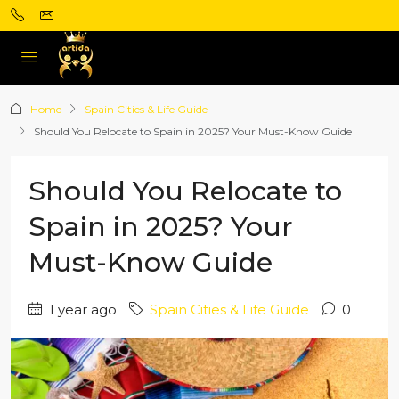
Home
Spain Cities & Life Guide
Should You Relocate to Spain in 2025? Your Must-Know Guide
Should You Relocate to
Spain in 2025? Your
Must-Know Guide
1 year ago
Spain Cities & Life Guide
0