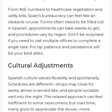
From NIE numbers to healthcare registration and
utility bills, Spain’s bureaucracy can feel like an
obstacle course. Forms often need to be filled out
in Spanish, appointments can take weeks to get,
and procedures vary by region. Don’t be surprised
if you need to visit multiple offices to complete a
single task. Pro tip: patience and persistence will
be your best allies.
Cultural Adjustments
Spanish culture values flexibility and spontaneity.
Schedules are different—shops may close for
siesta, dinner is served late, and people socialize
well into the night. This relaxed approach can feel
inefficient to some newcomers, but over time,
many grow to appreciate the slower, more