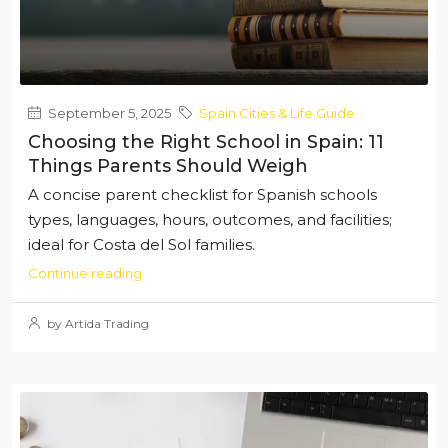
September 5, 2025
Spain Cities & Life Guide
Choosing the Right School in Spain: 11
Things Parents Should Weigh
A concise parent checklist for Spanish schools
types, languages, hours, outcomes, and facilities;
ideal for Costa del Sol families.
Continue reading
by Artida Trading