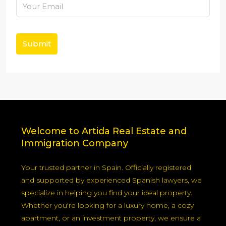
Submit
Welcome to Artida Real Estate and
Immigration Company
Your trusted partner in Spain. Officially registered
and supported by experienced Spanish lawyers, we
specialize in helping you find your ideal property.
Whether you're looking for a luxury home, a cozy
apartment, or an investment property, we ensure a