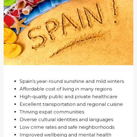
Spain’s year-round sunshine and mild winters
Affordable cost of living in many regions
High-quality public and private healthcare
Excellent transportation and regional cuisine
Thriving expat communities
Diverse cultural identities and languages
Low crime rates and safe neighborhoods
Improved wellbeing and mental health