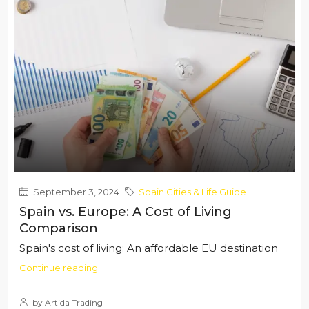
September 3, 2024
Spain Cities & Life Guide
Spain vs. Europe: A Cost of Living
Comparison
Spain's cost of living: An affordable EU destination
Continue reading
by Artida Trading