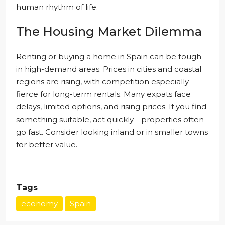
human rhythm of life.
The Housing Market Dilemma
Renting or buying a home in Spain can be tough
in high-demand areas. Prices in cities and coastal
regions are rising, with competition especially
fierce for long-term rentals. Many expats face
delays, limited options, and rising prices. If you find
something suitable, act quickly—properties often
go fast. Consider looking inland or in smaller towns
for better value.
Tags
economy
Spain