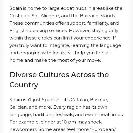
Spain is home to large expat hubs in areas like the
Costa del Sol, Alicante, and the Balearic Islands.
These communities offer support, familiarity, and
English-speaking services. However, staying only
within these circles can limit your experience. If
you truly want to integrate, learning the language
and engaging with locals will help you feel at
home and make the most of your move.
Diverse Cultures Across the
Country
Spain isn’t just Spanish—it’s Catalan, Basque,
Galician, and more. Every region has its own
language, traditions, festivals, and even meal times.
For example, dinner at 10 pm may shock
newcomers. Some areas feel more “European,”