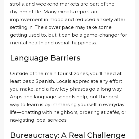
strolls, and weekend markets are part of the
rhythm of life. Many expats report an
improvement in mood and reduced anxiety after
settling in. The slower pace may take some
getting used to, but it can be a game-changer for
mental health and overall happiness.
Language Barriers
Outside of the main tourist zones, you’ll need at
least basic Spanish. Locals appreciate any effort
you make, and a few key phrases go a long way.
Apps and language schools help, but the best
way to learn is by immersing yourself in everyday
life—chatting with neighbors, ordering at cafés, or
navigating local services.
Bureaucracy: A Real Challenge