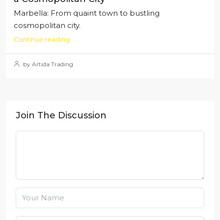
Marbella: From quaint town to bustling
cosmopolitan city.
Continue reading
by Artida Trading
Join The Discussion