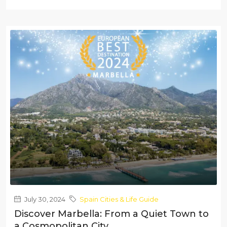
July 30, 2024
Spain Cities & Life Guide
Discover Marbella: From a Quiet Town to
a Cosmopolitan City