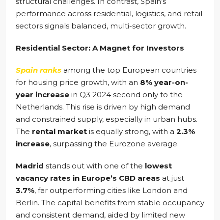
structural challenges. In contrast, Spain’s
performance across residential, logistics, and retail
sectors signals balanced, multi-sector growth.
Residential Sector: A Magnet for Investors
Spain ranks
among the top European countries
for housing price growth, with an
8% year-on-
year increase
in Q3 2024 second only to the
Netherlands. This rise is driven by high demand
and constrained supply, especially in urban hubs.
The
rental market
is equally strong, with a
2.3%
increase
, surpassing the Eurozone average.
Madrid
stands out with one of the
lowest
vacancy rates in Europe’s CBD areas
at just
3.7%
, far outperforming cities like London and
Berlin. The capital benefits from stable occupancy
and consistent demand, aided by limited new