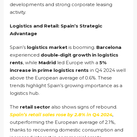
developments and strong corporate leasing
activity.
Logistics and Retail: Spain’s Strategic
Advantage
Spain’s
logistics market
is booming.
Barcelona
experienced
double-digit growth in logistics
rents
, while
Madrid
led Europe with a
5%
increase in prime logistics rents
in Q4 2024 well
above the European average of 0.6%. These
trends highlight Spain’s growing importance as a
logistics hub.
The
retail sector
also shows signs of rebound.
Spain’s retail sales rose by 2.8% in Q4 2024
,
outperforming the European average of 2.1%,
thanks to recovering domestic consumption and