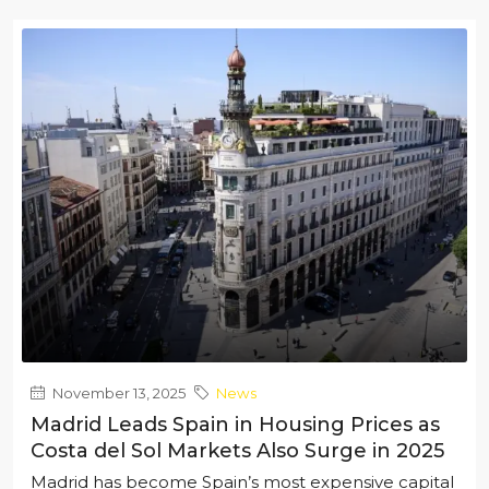
November 13, 2025
News
Madrid Leads Spain in Housing Prices as
Costa del Sol Markets Also Surge in 2025
Madrid has become Spain’s most expensive capital