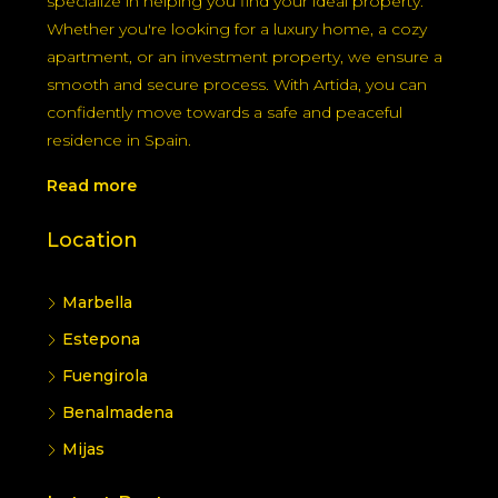
specialize in helping you find your ideal property.
Whether you're looking for a luxury home, a cozy
apartment, or an investment property, we ensure a
smooth and secure process. With Artida, you can
confidently move towards a safe and peaceful
residence in Spain.
Read more
Location
Marbella
Estepona
Fuengirola
Benalmadena
Mijas