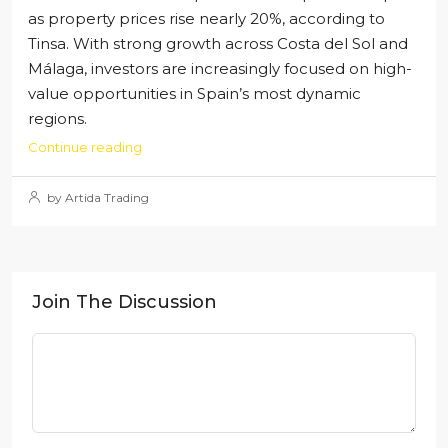
as property prices rise nearly 20%, according to
Tinsa. With strong growth across Costa del Sol and
Málaga, investors are increasingly focused on high-
value opportunities in Spain’s most dynamic
regions.
Continue reading
by Artida Trading
Join The Discussion