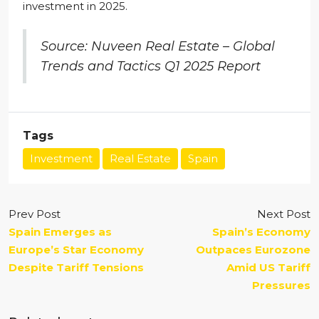
investment in 2025.
Source: Nuveen Real Estate – Global
Trends and Tactics Q1 2025 Report
Tags
Investment
Real Estate
Spain
Prev Post
Next Post
Spain Emerges as
Spain’s Economy
Europe’s Star Economy
Outpaces Eurozone
Despite Tariff Tensions
Amid US Tariff
Pressures