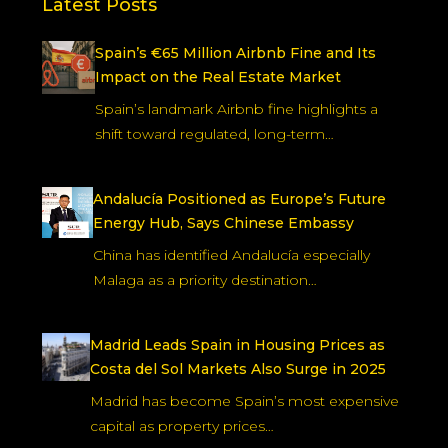
Latest Posts
Spain’s €65 Million Airbnb Fine and Its
Impact on the Real Estate Market
Spain’s landmark Airbnb fine highlights a
shift toward regulated, long-term…
Andalucía Positioned as Europe’s Future
Energy Hub, Says Chinese Embassy
China has identified Andalucía especially
Malaga as a priority destination…
Madrid Leads Spain in Housing Prices as
Costa del Sol Markets Also Surge in 2025
Madrid has become Spain’s most expensive
capital as property prices…