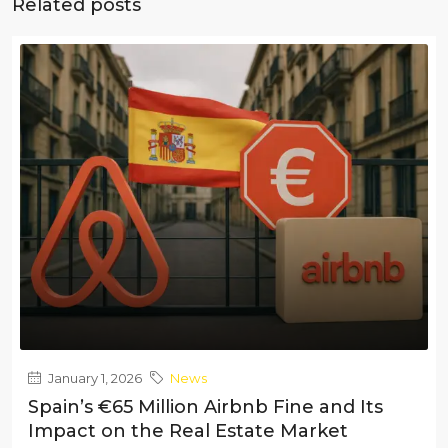
Related posts
January 1, 2026
News
Spain’s €65 Million Airbnb Fine and Its
Impact on the Real Estate Market