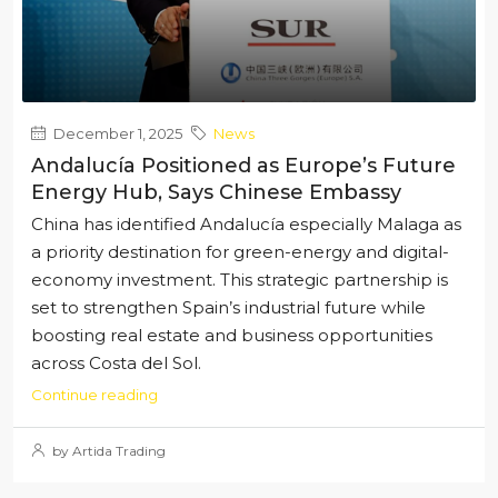
December 1, 2025
News
Andalucía Positioned as Europe’s Future
Energy Hub, Says Chinese Embassy
China has identified Andalucía especially Malaga as
a priority destination for green-energy and digital-
economy investment. This strategic partnership is
set to strengthen Spain’s industrial future while
boosting real estate and business opportunities
across Costa del Sol.
Continue reading
by Artida Trading