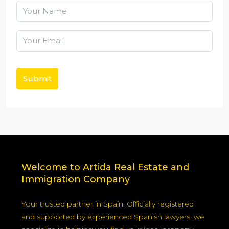
Submit
Welcome to Artida Real Estate and
Immigration Company
Your trusted partner in Spain. Officially registered
and supported by experienced Spanish lawyers, we