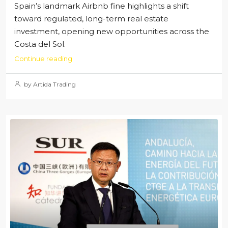
Spain’s landmark Airbnb fine highlights a shift
toward regulated, long-term real estate
investment, opening new opportunities across the
Costa del Sol.
Continue reading
by Artida Trading