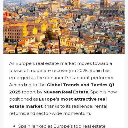
As Europe’s real estate market moves toward a
phase of moderate recovery in 2025, Spain has
emerged as the continent’s standout performer.
According to the
Global Trends and Tactics Q1
2025
report by
Nuveen Real Estate
, Spain is now
positioned as
Europe’s most attractive real
estate market
, thanks to its resilience, rental
returns, and sector-wide momentum.
Spain ranked as Europe’s top real estate