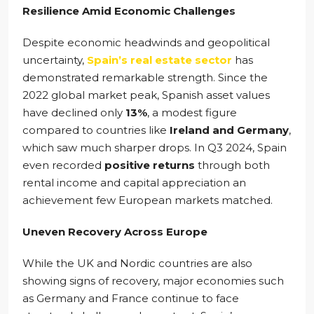
Resilience Amid Economic Challenges
Despite economic headwinds and geopolitical
uncertainty,
Spain’s real estate sector
has
demonstrated remarkable strength. Since the
2022 global market peak, Spanish asset values
have declined only
13%
, a modest figure
compared to countries like
Ireland and Germany
,
which saw much sharper drops. In Q3 2024, Spain
even recorded
positive returns
through both
rental income and capital appreciation an
achievement few European markets matched.
Uneven Recovery Across Europe
While the UK and Nordic countries are also
showing signs of recovery, major economies such
as Germany and France continue to face