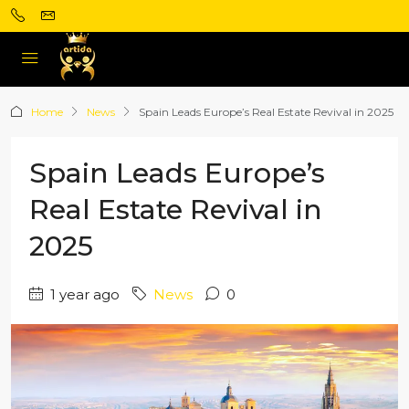
Home
News
Spain Leads Europe’s Real Estate Revival in 2025
Spain Leads Europe’s
Real Estate Revival in
2025
1 year ago
News
0