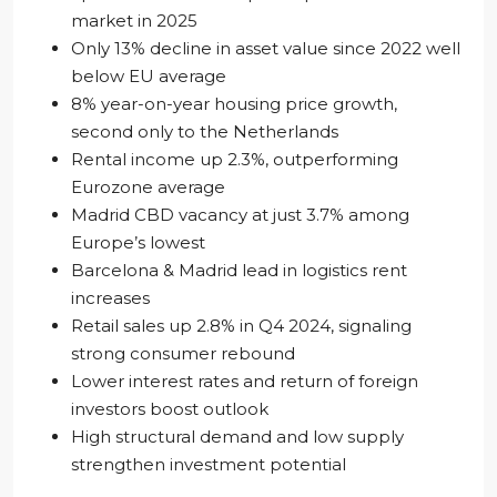
market in 2025
Only 13% decline in asset value since 2022 well
below EU average
8% year-on-year housing price growth,
second only to the Netherlands
Rental income up 2.3%, outperforming
Eurozone average
Madrid CBD vacancy at just 3.7% among
Europe’s lowest
Barcelona & Madrid lead in logistics rent
increases
Retail sales up 2.8% in Q4 2024, signaling
strong consumer rebound
Lower interest rates and return of foreign
investors boost outlook
High structural demand and low supply
strengthen investment potential