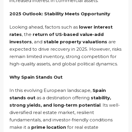
increased interest in commercial assets.
2025 Outlook: Stability Meets Opportunity
Looking ahead, factors such as
lower interest
rates
, the
return of US-based value-add
investors
, and
stable property valuations
are
expected to drive recovery in 2025. However, risks
remain limited inventory, strong competition for
high-quality assets, and global political dynamics.
Why Spain Stands Out
In this evolving European landscape,
Spain
stands out
as a destination offering
stability,
strong yields, and long-term potential
. Its well-
diversified real estate market, resilient
fundamentals, and investor-friendly conditions
make it a
prime location
for real estate