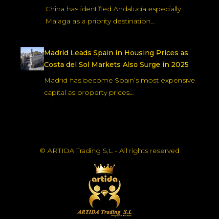
China has identified Andalucía especially
Malaga as a priority destination…
Madrid Leads Spain in Housing Prices as
Costa del Sol Markets Also Surge in 2025
Madrid has become Spain’s most expensive
capital as property prices…
© ARTIDA Trading S,L - All rights reserved