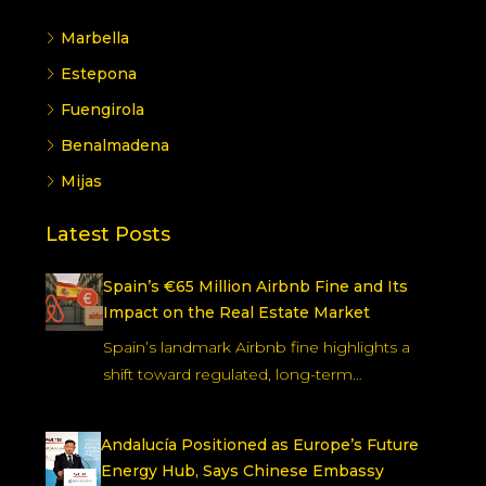
Marbella
Estepona
Fuengirola
Benalmadena
Mijas
Latest Posts
Spain’s €65 Million Airbnb Fine and Its
Impact on the Real Estate Market
Spain’s landmark Airbnb fine highlights a
shift toward regulated, long-term…
Andalucía Positioned as Europe’s Future
Energy Hub, Says Chinese Embassy