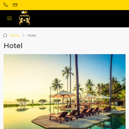
Home
Hotel
Hotel