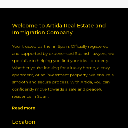
Welcome to Artida Real Estate and
Immigration Company
Your trusted partner in Spain. Officially registered
and supported by experienced Spanish lawyers, we
specialize in helping you find your ideal property.
Whether you're looking for a luxury home, a cozy
apartment, or an investment property, we ensure a
smooth and secure process. With Artida, you can
confidently move towards a safe and peaceful
residence in Spain.
Read more
Location