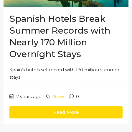
Spanish Hotels Break
Summer Records with
Nearly 170 Million
Overnight Stays
Spain’s hotels set record with 170 million summer
stays
2 years ago
News
0
Read More