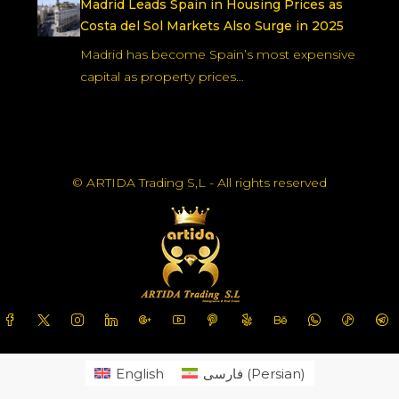
Madrid Leads Spain in Housing Prices as
Costa del Sol Markets Also Surge in 2025
Madrid has become Spain’s most expensive
capital as property prices…
© ARTIDA Trading S,L - All rights reserved
English
فارسی
(
Persian
)