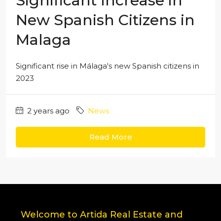
Significant Increase in
New Spanish Citizens in
Malaga
Significant rise in Málaga's new Spanish citizens in
2023
2 years ago
News
Read More
Welcome to Artida Real Estate and