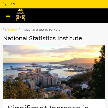
Home
National Statistics Institute
National Statistics Institute