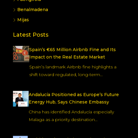
Benalmadena
Mijas
Latest Posts
Spain’s €65 Million Airbnb Fine and Its
Impact on the Real Estate Market
Spain’s landmark Airbnb fine highlights a
shift toward regulated, long-term…
Andalucía Positioned as Europe’s Future
Energy Hub, Says Chinese Embassy
China has identified Andalucía especially
Malaga as a priority destination…