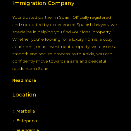
Immigration Company
Your trusted partner in Spain. Officially registered
and supported by experienced Spanish lawyers, we
specialize in helping you find your ideal property.
Whether you're looking for a luxury home, a cozy
apartment, or an investment property, we ensure a
smooth and secure process. With Artida, you can
confidently move towards a safe and peaceful
residence in Spain.
Read more
Location
Marbella
Estepona
Fuengirola