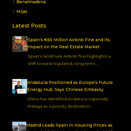
residence in Spain.
Read more
Location
Marbella
Estepona
Fuengirola
Benalmadena
Mijas
Latest Posts
Spain’s €65 Million Airbnb Fine and Its
Impact on the Real Estate Market
Spain’s landmark Airbnb fine highlights a