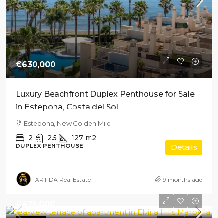
€630,000
Luxury Beachfront Duplex Penthouse for Sale
in Estepona, Costa del Sol
Estepona, New Golden Mile
2
2.5
127
m2
DUPLEX PENTHOUSE
Details
ARTIDA Real Estate
9 months ago
€475,000