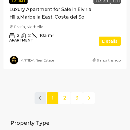
FEATURED
FOR SALE
SOLD
Luxury Apartment for Sale in Elviria
Hills,Marbella East, Costa del Sol
Elviria, Marbella
2
2
103
m²
APARTMENT
Details
ARTIDA Real Estate
9 months ago
1
2
3
Property Type