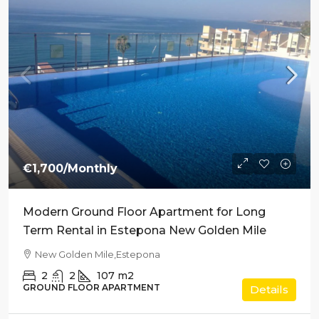
€1,700
/Monthly
Modern Ground Floor Apartment for Long
Term Rental in Estepona New Golden Mile
New Golden Mile,Estepona
2
2
107
m2
GROUND FLOOR APARTMENT
Details