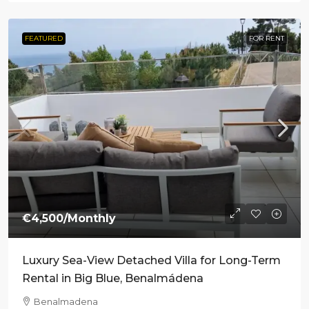
FEATURED
FOR RENT
€4,500
/Monthly
Luxury Sea-View Detached Villa for Long-Term
Rental in Big Blue, Benalmádena
Benalmadena