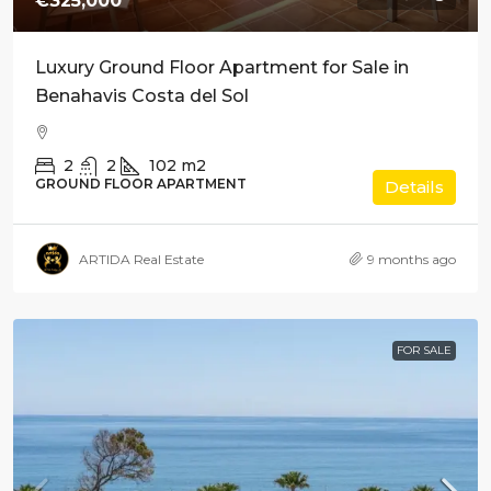
€325,000
Luxury Ground Floor Apartment for Sale in
Benahavis Costa del Sol
2
2
102
m2
GROUND FLOOR APARTMENT
Details
ARTIDA Real Estate
9 months ago
FOR SALE