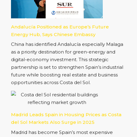
toward regulated, long-term real estate
investment, opening new opportunities across
the Costa del Sol.
Andalucía Positioned as Europe’s Future
Energy Hub, Says Chinese Embassy
China has identified Andalucía especially Malaga
as a priority destination for green-energy and
digital-economy investment. This strategic