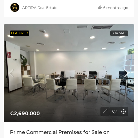
ARTIDA Real Estate
6 months ago
FEATURED
FOR SALE
€2,690,000
Prime Commercial Premises for Sale on