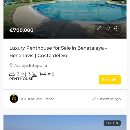
€700,000
Luxury Penthouse for Sale in Benatalaya –
Benahavís | Costa del Sol
Atalaya,Estepona
3
3
144
m2
PENTHOUSE
Details
ARTIDA Real Estate
6 months ago
FOR RENT