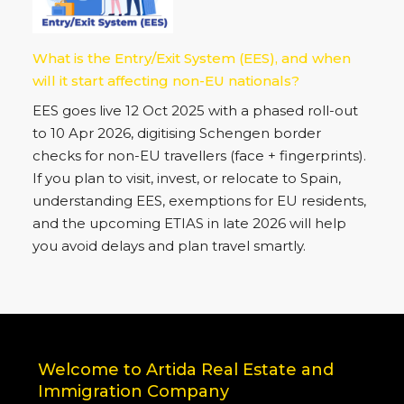
Rental Surge in Spain Offers Strategic
Investment Opportunities on the Costa del Sol
Spain’s rental market is booming: only 12 % of
homes rent for under €700/month. On the Costa
del Sol, savvy investors can target €1,000+ /month
yields now.
What is the Entry/Exit System (EES), and when
will it start affecting non-EU nationals?
EES goes live 12 Oct 2025 with a phased roll-out
to 10 Apr 2026, digitising Schengen border
checks for non-EU travellers (face + fingerprints).
If you plan to visit, invest, or relocate to Spain,