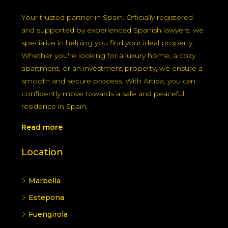
understanding EES, exemptions for EU residents,
and the upcoming ETIAS in late 2026 will help
you avoid delays and plan travel smartly.
Welcome to Artida Real Estate and
Immigration Company
Your trusted partner in Spain. Officially registered
and supported by experienced Spanish lawyers, we
specialize in helping you find your ideal property.
Whether you're looking for a luxury home, a cozy
apartment, or an investment property, we ensure a
smooth and secure process. With Artida, you can
confidently move towards a safe and peaceful