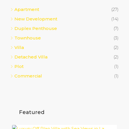
Apartment
(27)
New Development
(14)
Duplex Penthouse
(7)
Townhouse
(3)
Villa
(2)
Detached Villa
(2)
Plot
(1)
Commercial
(1)
Featured