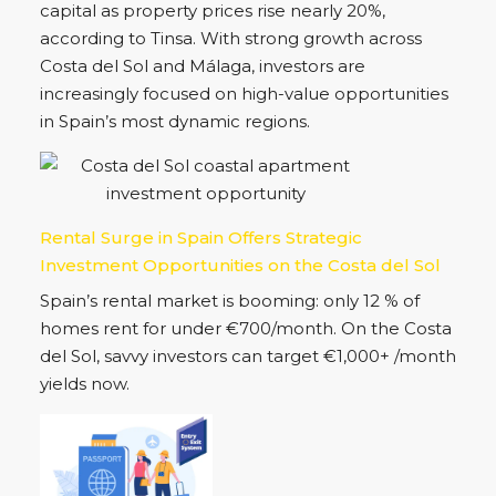
partnership is set to strengthen Spain’s industrial
future while boosting real estate and business
opportunities across Costa del Sol.
Madrid Leads Spain in Housing Prices as Costa
del Sol Markets Also Surge in 2025
Madrid has become Spain’s most expensive
capital as property prices rise nearly 20%,
according to Tinsa. With strong growth across
Costa del Sol and Málaga, investors are
increasingly focused on high-value opportunities
in Spain’s most dynamic regions.