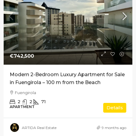
€742,500
Modern 2-Bedroom Luxury Apartment for Sale
in Fuengirola – 100 m from the Beach
Fuengirola
2
2
71
APARTMENT
Details
ARTIDA Real Estate
9 months ago