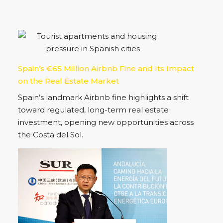
Property Status
For Sale
(33)
New Development
(18)
For Rent
(4)
Spain’s €65 Million Airbnb Fine and Its Impact
on the Real Estate Market
Spain’s landmark Airbnb fine highlights a shift