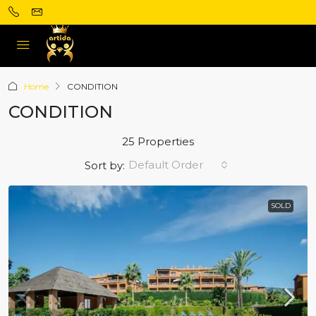
Home
CONDITION
CONDITION
25 Properties
Default Order
Sort by:
SOLD