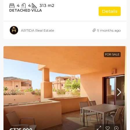
4
4
313
m2
DETACHED VILLA
Details
ARTIDA Real Estate
9 months ago
FOR SALE