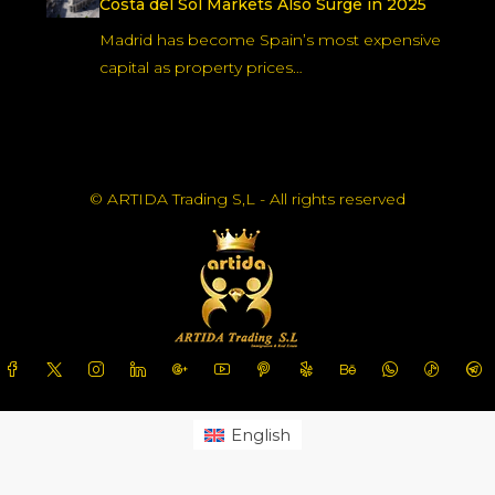
shift toward regulated, long-term…
Andalucía Positioned as Europe’s Future
Energy Hub, Says Chinese Embassy
China has identified Andalucía especially
Malaga as a priority destination…
Madrid Leads Spain in Housing Prices as
Costa del Sol Markets Also Surge in 2025
Madrid has become Spain’s most expensive
capital as property prices…
© ARTIDA Trading S,L - All rights reserved