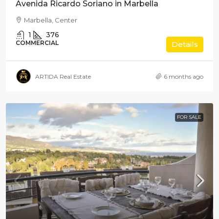
Avenida Ricardo Soriano in Marbella
Marbella, Center
1
376
COMMERCIAL
Details
ARTIDA Real Estate
6 months ago
FOR SALE