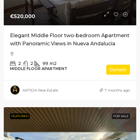
€520,000
Elegant Middle Floor two-bedroom Apartment
with Panoramic Views in Nueva Andalucía
2
2
99
m2
MIDDLE FLOOR APARTMENT
Details
ARTIDA Real Estate
7 months ago
FEATURED
FOR SALE