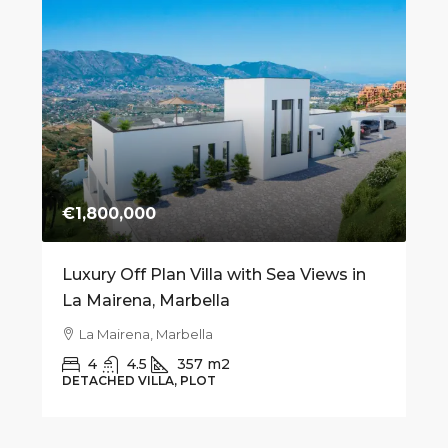
€1,800,000
€7
 on
Luxury Off Plan Villa with Sea Views in
Mo
La Mairena, Marbella
fo
Be
La Mairena, Marbella
4
4.5
357
m2
DETACHED VILLA, PLOT
AP