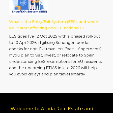
What is the Entry/Exit System (EES), and when
will it start affecting non-EU nationals?
EES goes live 12 Oct 2025 with a phased roll-out
to 10 Apr 2026, digitising Schengen border
checks for non-EU travellers (face + fingerprints).
If you plan to visit, invest, or relocate to Spain,
understanding EES, exemptions for EU residents,
and the upcoming ETIAS in late 2026 will help
you avoid delays and plan travel smartly.
Welcome to Artida Real Estate and