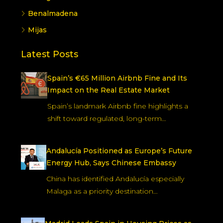
Benalmadena
Mijas
Latest Posts
Spain’s €65 Million Airbnb Fine and Its
Impact on the Real Estate Market
Spain’s landmark Airbnb fine highlights a
shift toward regulated, long-term…
Andalucía Positioned as Europe’s Future
Energy Hub, Says Chinese Embassy
China has identified Andalucía especially
Malaga as a priority destination…