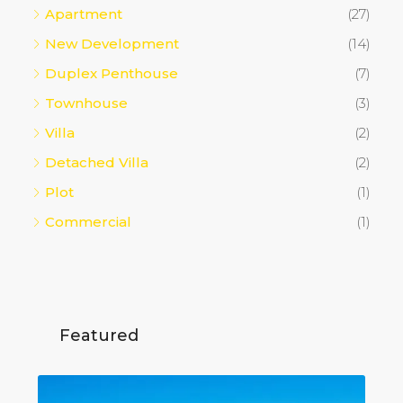
Apartment
(27)
New Development
(14)
Duplex Penthouse
(7)
Townhouse
(3)
Villa
(2)
Detached Villa
(2)
Plot
(1)
Commercial
(1)
Featured