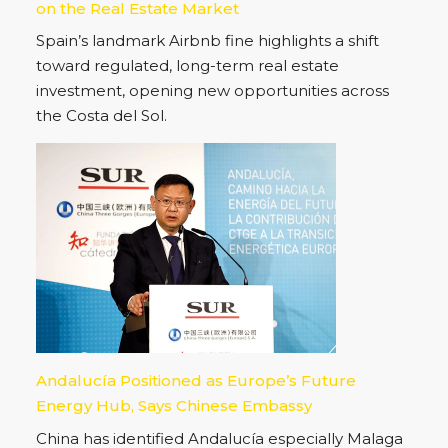
on the Real Estate Market
Spain’s landmark Airbnb fine highlights a shift
toward regulated, long-term real estate
investment, opening new opportunities across
the Costa del Sol.
Andalucía Positioned as Europe’s Future
Energy Hub, Says Chinese Embassy
China has identified Andalucía especially Malaga