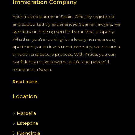
Immigration Company
Your trusted partner in Spain. Officially registered
and supported by experienced Spanish lawyers, we
specialize in helping you find your ideal property.
Whether you're looking for a luxury home, a cozy
apartment, or an investment property, we ensure a
smooth and secure process. With Artida, you can
confidently move towards a safe and peaceful
residence in Spain.
Read more
Location
Marbella
Estepona
Fuengirola