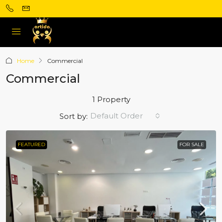
Home
Commercial
Commercial
1 Property
Default Order
Sort by:
FEATURED
FOR SALE