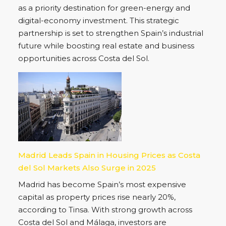
as a priority destination for green-energy and
digital-economy investment. This strategic
partnership is set to strengthen Spain’s industrial
future while boosting real estate and business
opportunities across Costa del Sol.
Madrid Leads Spain in Housing Prices as Costa
del Sol Markets Also Surge in 2025
Madrid has become Spain’s most expensive
capital as property prices rise nearly 20%,
according to Tinsa. With strong growth across
Costa del Sol and Málaga, investors are