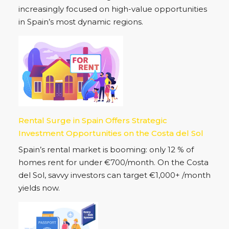
increasingly focused on high-value opportunities
in Spain’s most dynamic regions.
Rental Surge in Spain Offers Strategic
Investment Opportunities on the Costa del Sol
Spain’s rental market is booming: only 12 % of
homes rent for under €700/month. On the Costa
del Sol, savvy investors can target €1,000+ /month
yields now.