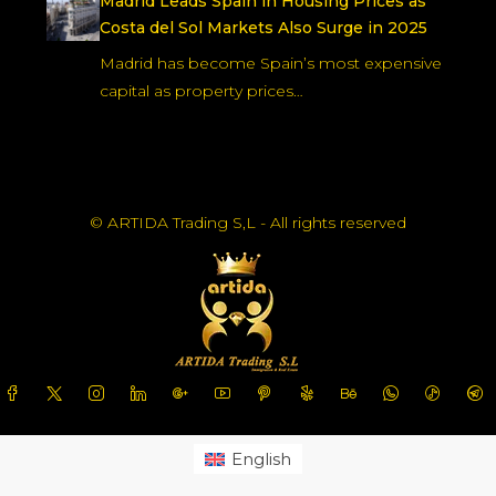
Madrid Leads Spain in Housing Prices as
Costa del Sol Markets Also Surge in 2025
Madrid has become Spain’s most expensive
capital as property prices…
© ARTIDA Trading S,L - All rights reserved
English