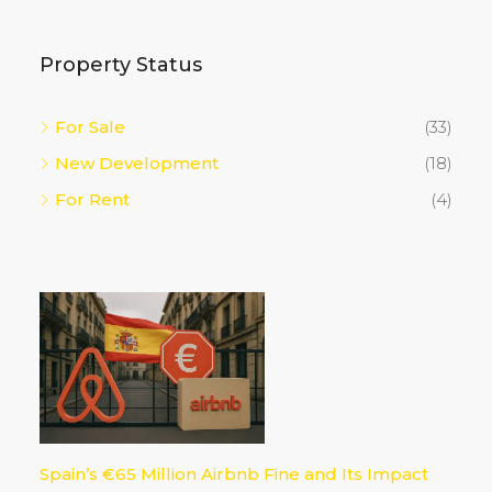
Property Status
For Sale
(33)
New Development
(18)
For Rent
(4)
Spain’s €65 Million Airbnb Fine and Its Impact