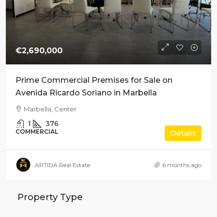
€2,690,000
Prime Commercial Premises for Sale on
Avenida Ricardo Soriano in Marbella
Marbella, Center
1
376
COMMERCIAL
Details
ARTIDA Real Estate
6 months ago
Property Type