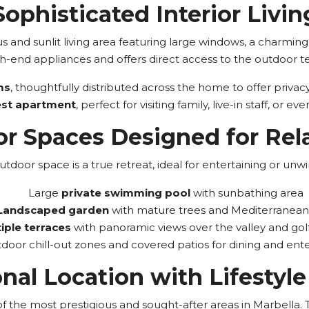
Sophisticated Interior Livin
us and sunlit living area featuring large windows, a charmin
h-end appliances and offers direct access to the outdoor ter
ms
, thoughtfully distributed across the home to offer priva
est apartment
, perfect for visiting family, live-in staff, or e
r Spaces Designed for Rel
utdoor space is a true retreat, ideal for entertaining or unwi
Large
private swimming pool
with sunbathing area
Landscaped garden
with mature trees and Mediterranean 
iple terraces
with panoramic views over the valley and gol
door chill-out zones and covered patios for dining and ente
nal Location with Lifestyle
the most prestigious and sought-after areas in Marbella. This