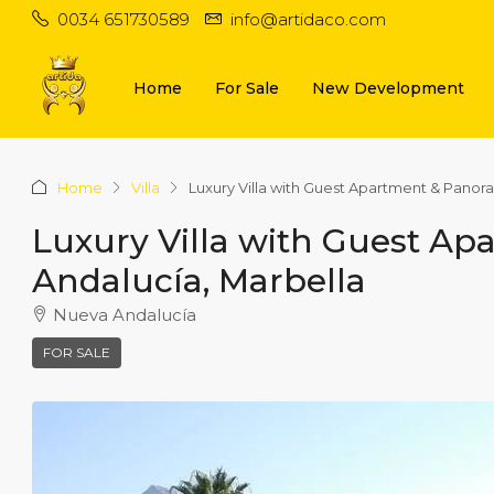
0034 651730589
info@artidaco.com
Home
For Sale
New Development
Home
Villa
Luxury Villa with Guest Apartment & Panor
Luxury Villa with Guest A
Andalucía, Marbella
Nueva Andalucía
FOR SALE