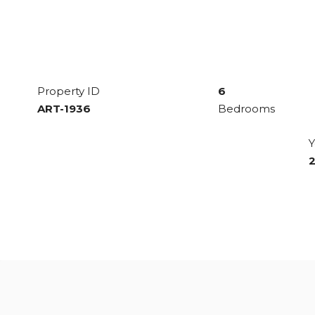
Property ID
6
ART-1936
Bedrooms
Y