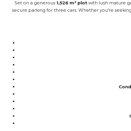
Set on a generous
1,526 m² plot
with lush mature gar
secure parking for three cars. Whether you’re seekin
Condi