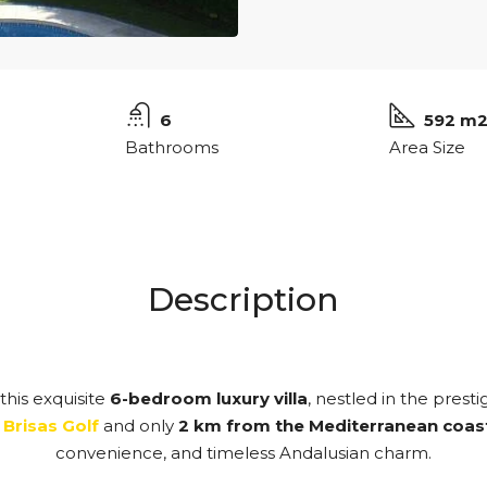
6
592 m
Bathrooms
Area Size
Description
this exquisite
6-bedroom luxury villa
, nestled in the prest
 Brisas Golf
and only
2 km from the Mediterranean coas
convenience, and timeless Andalusian charm.