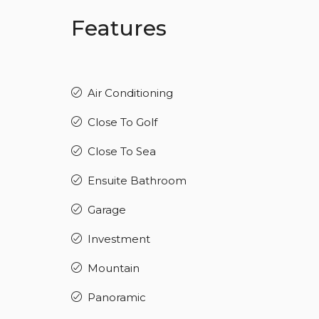
Features
Air Conditioning
Close To Golf
Close To Sea
Ensuite Bathroom
Garage
Investment
Mountain
Panoramic