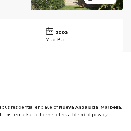
2
2003
Year Built
igious residential enclave of
Nueva Andalucía, Marbella
.
t
, this remarkable home offers a blend of privacy,