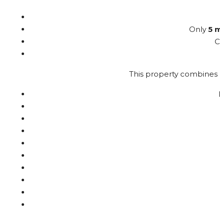
Only
5 
C
This property combines l