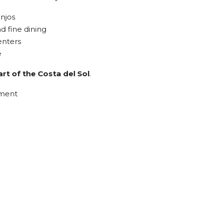
anjos
d fine dining
enters
e
rt of the Costa del Sol
.
tment