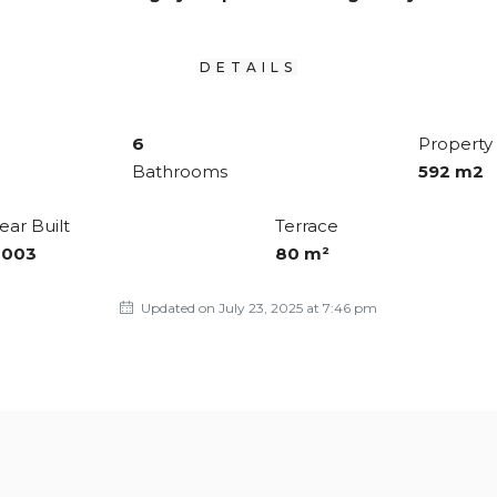
DETAILS
6
Property 
Bathrooms
592 m2
ear Built
Terrace
2003
80 m²
Updated on July 23, 2025 at 7:46 pm