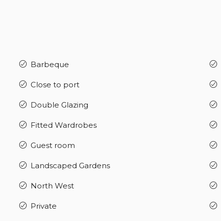
Barbeque
Close to port
Double Glazing
Fitted Wardrobes
Guest room
Landscaped Gardens
North West
Private