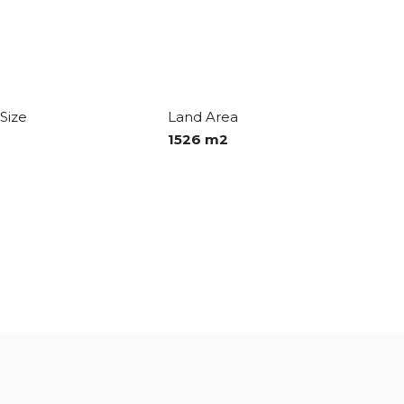
Size
Land Area
1526 m2