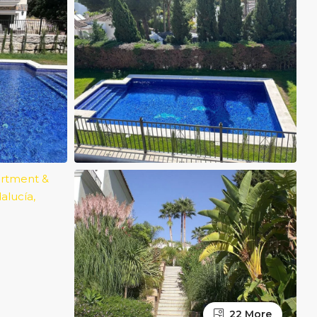
22 More