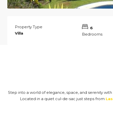
Property Type
6
Villa
Bedrooms
Step into a world of elegance, space, and serenity with 
Located in a quiet cul-de-sac just steps from
Las