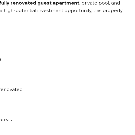
fully renovated guest apartment
, private pool, and
r a high-potential investment opportunity, this property
)
 renovated
areas