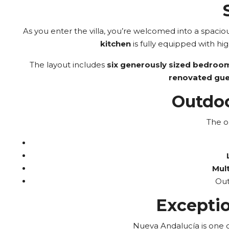
As you enter the villa, you’re welcomed into a spacio
kitchen
is fully equipped with hig
The layout includes
six generously sized bedroo
renovated gu
Outdoo
The o
Mult
Out
Exceptio
Nueva Andalucía is one of 