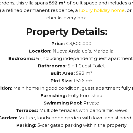
dens, this villa spans
592 m²
of built space and includes a
g a refined permanent residence, a
luxury holiday home
, o
checks every box.
Property Details:
Price:
€3,500,000
Location:
Nueva Andalucía, Marbella
Bedrooms:
6 (including independent guest apartment
Bathrooms:
5 + 1 Guest Toilet
Built Area:
592 m²
Plot Size:
1,526 m²
tion:
Main home in good condition, guest apartment fully
Furnishing:
Fully Furnished
Swimming Pool:
Private
Terraces:
Multiple terraces with panoramic views
Garden:
Mature, landscaped garden with lawn and shaded 
Parking:
3-car gated parking within the property