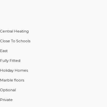
Central Heating
Close To Schools
East
Fully Fitted
Holiday Homes
Marble floors
Optional
Private