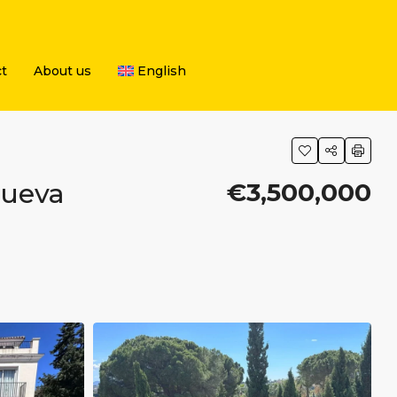
t
About us
English
Nueva
€3,500,000