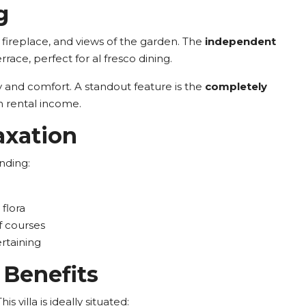
g
g fireplace, and views of the garden. The
independent
race, perfect for al fresco dining.
cy and comfort. A standout feature is the
completely
ven rental income.
axation
nding:
flora
f courses
rtaining
 Benefits
 villa is ideally situated: