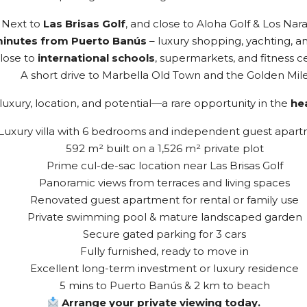
Next to
Las Brisas Golf
, and close to Aloha Golf & Los Nar
minutes from Puerto Banús
– luxury shopping, yachting, an
lose to
international schools
, supermarkets, and fitness c
A short drive to Marbella Old Town and the Golden Mil
uxury, location, and potential—a rare opportunity in the
hea
Luxury villa with 6 bedrooms and independent guest apar
592 m² built on a 1,526 m² private plot
Prime cul-de-sac location near Las Brisas Golf
Panoramic views from terraces and living spaces
Renovated guest apartment for rental or family use
Private swimming pool & mature landscaped garden
Secure gated parking for 3 cars
Fully furnished, ready to move in
Excellent long-term investment or luxury residence
5 mins to Puerto Banús & 2 km to beach
Arrange your private viewing today.