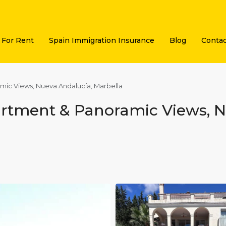
For Rent
Spain Immigration Insurance
Blog
Contac
amic Views, Nueva Andalucía, Marbella
partment & Panoramic Views, 