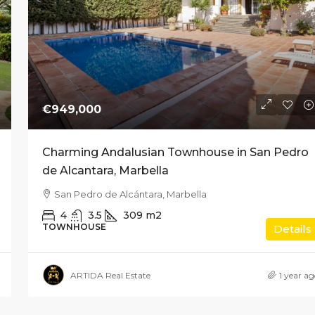
€949,000
Charming Andalusian Townhouse in San Pedro
de Alcantara, Marbella
San Pedro de Alcántara, Marbella
4
3.5
309
m2
TOWNHOUSE
Details
ARTIDA Real Estate
1 year a