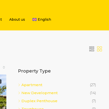
t
About us
English
Property Type
E
Apartment
(27)
New Development
(14)
Duplex Penthouse
(7)
Townhouse
(3)