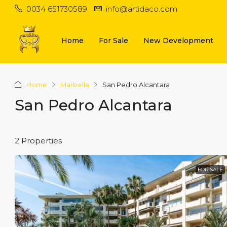
0034 651730589
info@artidaco.com
Home
For Sale
New Development
Home
Marbella
San Pedro Alcantara
San Pedro Alcantara
2 Properties
FOR SALE