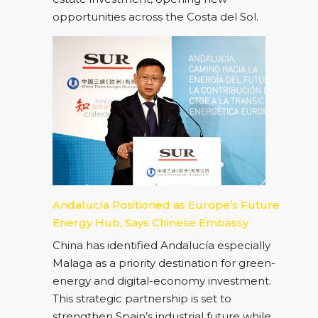
opportunities across the Costa del Sol.
Andalucía Positioned as Europe’s Future
Energy Hub, Says Chinese Embassy
China has identified Andalucía especially
Malaga as a priority destination for green-
energy and digital-economy investment.
This strategic partnership is set to
strengthen Spain’s industrial future while