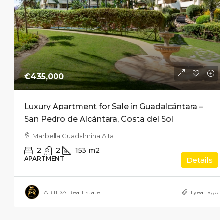
€435,000
Luxury Apartment for Sale in Guadalcántara –
San Pedro de Alcántara, Costa del Sol
Marbella,Guadalmina Alta
2
2
153
m2
APARTMENT
Details
ARTIDA Real Estate
1 year ago