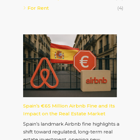
For Rent
(4)
Spain’s €65 Million Airbnb Fine and Its
Impact on the Real Estate Market
Spain’s landmark Airbnb fine highlights a
shift toward regulated, long-term real
estate investment, opening new