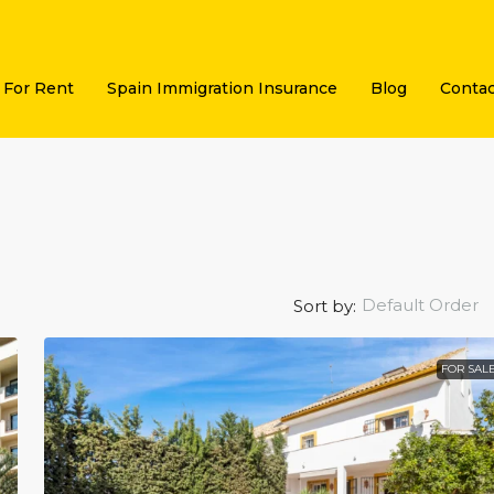
For Rent
Spain Immigration Insurance
Blog
Contac
Default Order
Sort by:
FOR SAL