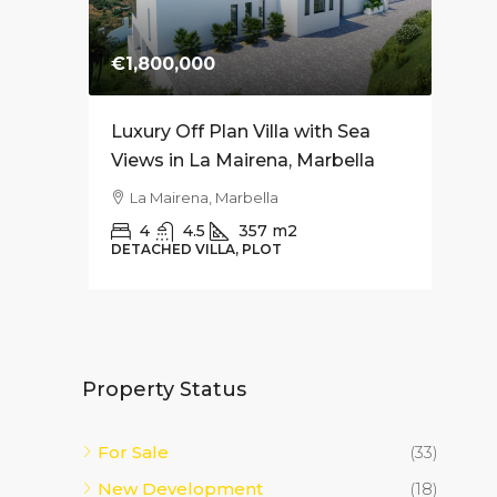
€1,800,000
€74
es for
Luxury Off Plan Villa with Sea
Mode
Soriano
Views in La Mairena, Marbella
Apar
– 10
La Mairena, Marbella
Fue
4
4.5
357
m2
DETACHED VILLA, PLOT
2
APAR
Property Status
For Sale
(33)
New Development
(18)