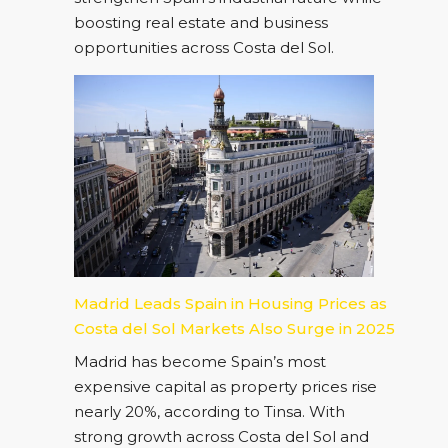
boosting real estate and business
opportunities across Costa del Sol.
Madrid Leads Spain in Housing Prices as
Costa del Sol Markets Also Surge in 2025
Madrid has become Spain’s most
expensive capital as property prices rise
nearly 20%, according to Tinsa. With
strong growth across Costa del Sol and