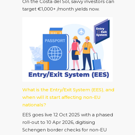
On the Costa del Sol, savvy investors can
target €1,000+ /month yields now.
What is the Entry/Exit System (EES), and
when will it start affecting non-EU
nationals?
EES goes live 12 Oct 2025 with a phased
roll-out to 10 Apr 2026, digitising
Schengen border checks for non-EU