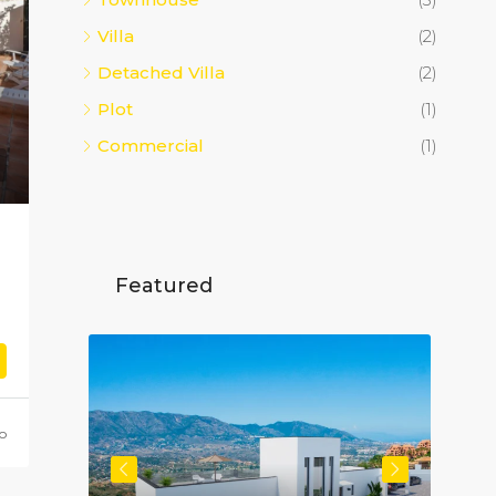
Villa
(2)
Detached Villa
(2)
Plot
(1)
Commercial
(1)
Featured
go