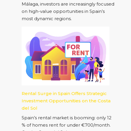
Málaga, investors are increasingly focused
on high-value opportunities in Spain’s
most dynamic regions.
Rental Surge in Spain Offers Strategic
Investment Opportunities on the Costa
del Sol
Spain’s rental market is booming: only 12
% of homes rent for under €700/month.